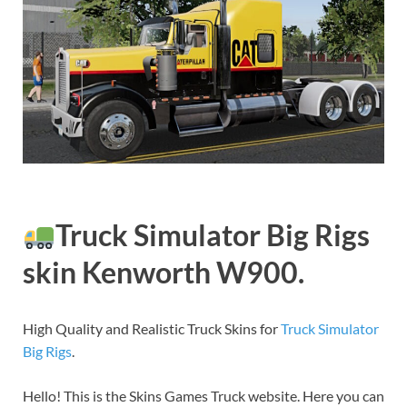
Truck Simulator Big Rigs
skin Kenworth W900.
High Quality and Realistic Truck Skins for
Truck Simulator
Big Rigs
.
Hello! This is the Skins Games Truck website. Here you can