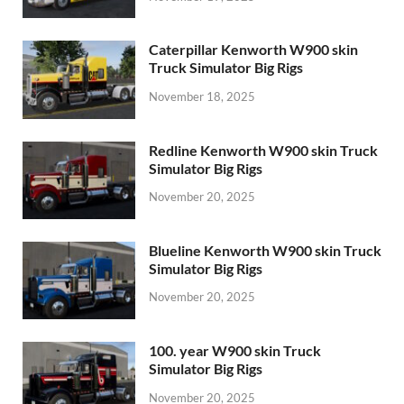
Caterpillar Kenworth W900 skin
Truck Simulator Big Rigs
November 18, 2025
Redline Kenworth W900 skin Truck
Simulator Big Rigs
November 20, 2025
Blueline Kenworth W900 skin Truck
Simulator Big Rigs
November 20, 2025
100. year W900 skin Truck
Simulator Big Rigs
November 20, 2025