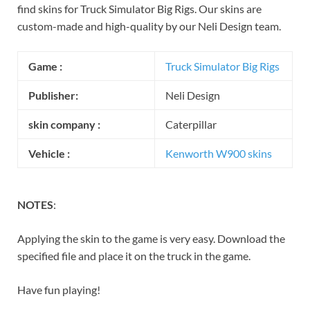
find skins for Truck Simulator Big Rigs. Our skins are
custom-made and high-quality by our Neli Design team.
Game
:
Truck Simulator Big Rigs
Publisher:
Neli Design
skin company :
Caterpillar
Vehicle :
Kenworth W900 skins
NOTES
:
Applying the skin to the game is very easy. Download the
specified file and place it on the truck in the game.
Have fun playing!