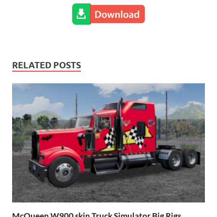
RELATED POSTS
McQueen W900 skin Truck Simulator Big Rigs