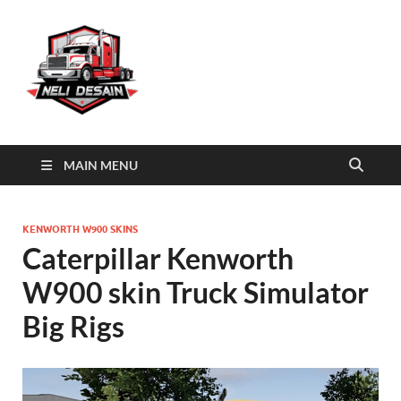
Skin Big Rigs
Download Truck Simulator Big Rigs skins
MAIN MENU
KENWORTH W900 SKINS
Caterpillar Kenworth
W900 skin Truck Simulator
Big Rigs