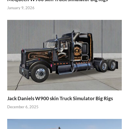
January 9, 2026
Jack Daniels W900 skin Truck Simulator Big Rigs
December 6, 2025