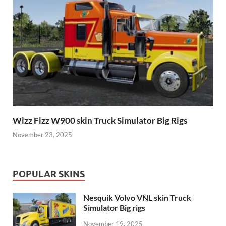
Wizz Fizz W900 skin Truck Simulator Big Rigs
November 23, 2025
POPULAR SKINS
Nesquik Volvo VNL skin Truck
Simulator Big rigs
November 19, 2025