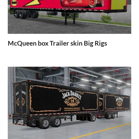
McQueen box Trailer skin Big Rigs