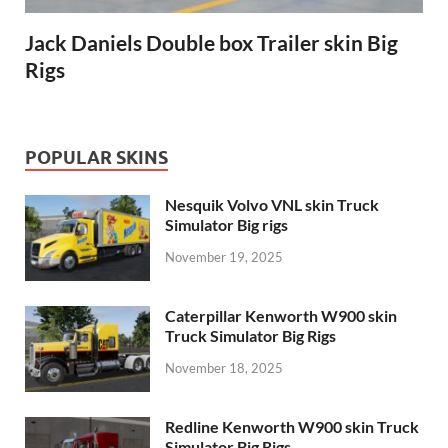
Jack Daniels Double box Trailer skin Big
Rigs
POPULAR SKINS
Nesquik Volvo VNL skin Truck
Simulator Big rigs
November 19, 2025
Caterpillar Kenworth W900 skin
Truck Simulator Big Rigs
November 18, 2025
Redline Kenworth W900 skin Truck
Simulator Big Rigs